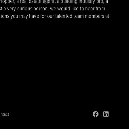
pper, a real estate agent, a building industry pro, a
st a very curious person, we would like to hear from
ions you may have for our talented team members at
ntact