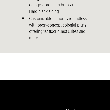
garages, premium brick and
Hardiplank siding
Customizable options are endless
with open-concept colonial plans
offering 1st floor guest suites and
more.