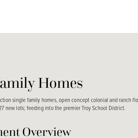
Family Homes
tion single family homes, open concept colonial and ranch floo
7 new lots; feeding into the premier Troy School District.
ent Overview