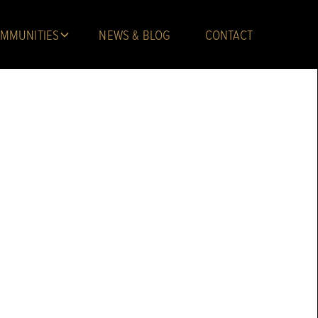
MMUNITIES
NEWS & BLOG
CONTACT
Troy