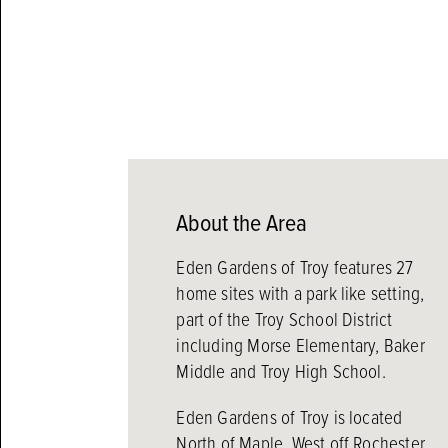
About the Area
Eden Gardens of Troy features 27
home sites with a park like setting,
part of the Troy School District
including Morse Elementary, Baker
Middle and Troy High School.
Eden Gardens of Troy is located
North of Maple, West off Rochester