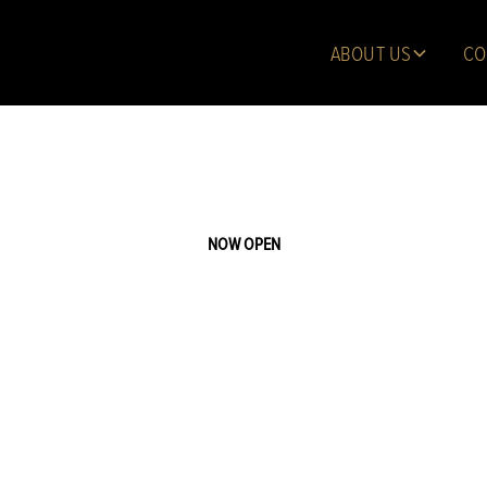
ABOUT US
CO
NOW OPEN
n Gardens of 