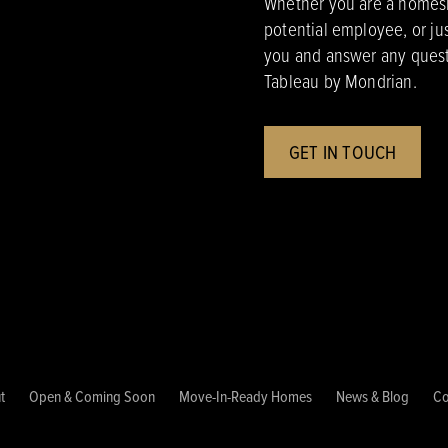
Whether you are a homesho
potential employee, or ju
you and answer any quest
Tableau by Mondrian.
GET IN TOUCH
t
Open & Coming Soon
Move-In-Ready Homes
News & Blog
Co