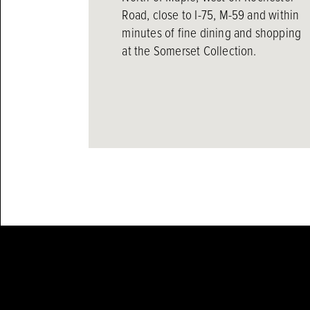
Road, close to I-75, M-59 and within
minutes of fine dining and shopping
at the Somerset Collection.