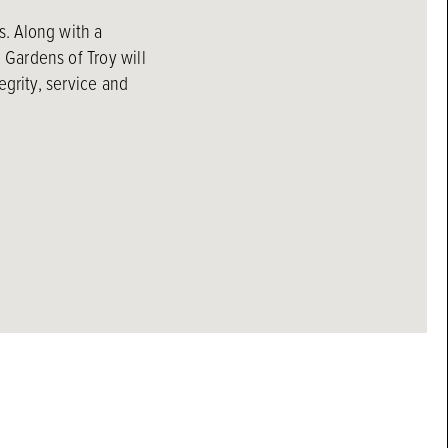
s. Along with a
Gardens of Troy will
egrity, service and