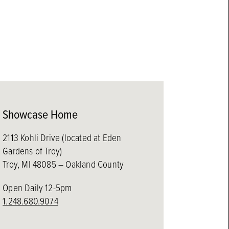
Showcase Home
2113 Kohli Drive (located at Eden
Gardens of Troy)
Troy, MI 48085 – Oakland County
Open Daily 12-5pm
1.248.680.9074