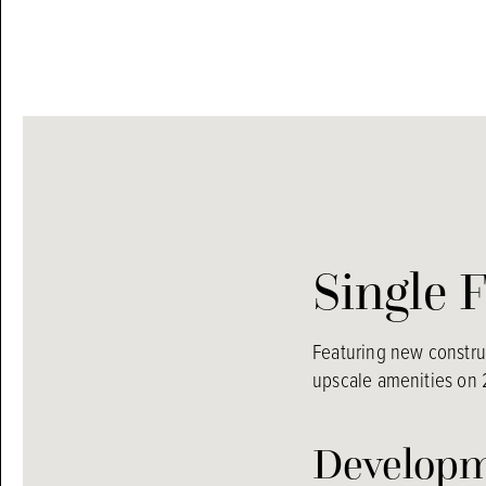
Single 
Featuring new construc
upscale amenities on 2
Developm