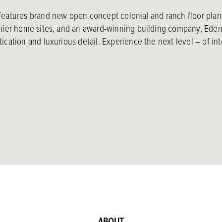
features brand new open concept colonial and ranch floor plan
emier home sites, and an award-winning building company, Eden 
ication and luxurious detail. Experience the next level – of int
ABOUT