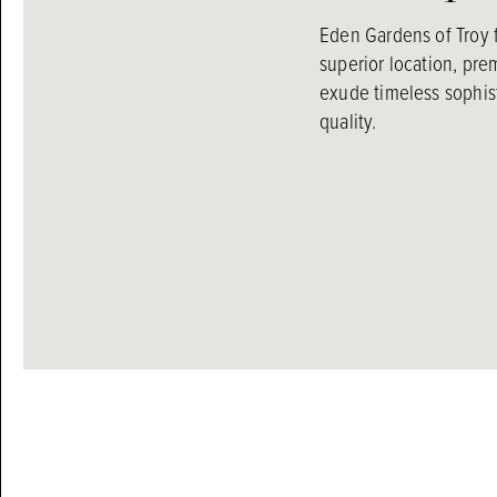
Eden Gardens of Troy 
superior location, pr
exude timeless sophist
quality.