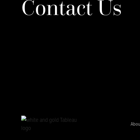
Contact Us
Abou