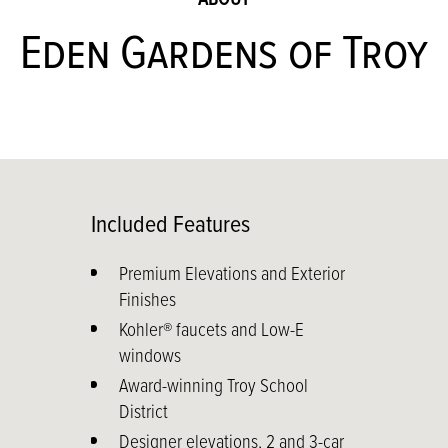
Eden Gardens of Troy
Included Features
Premium Elevations and Exterior
Finishes
Kohler® faucets and Low-E
windows
Award-winning Troy School
District
Designer elevations, 2 and 3-car