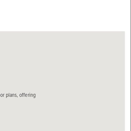
r plans, offering