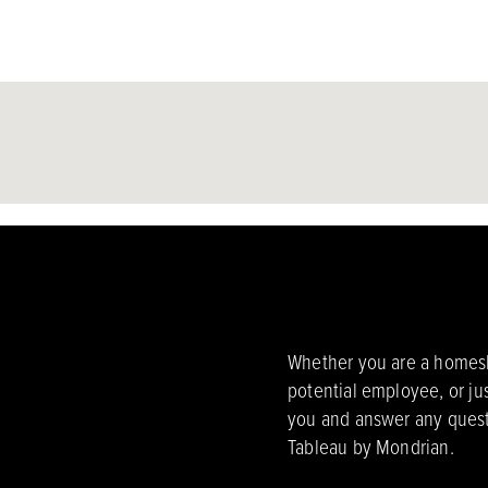
Whether you are a homesho
potential employee, or ju
you and answer any quest
Tableau by Mondrian.