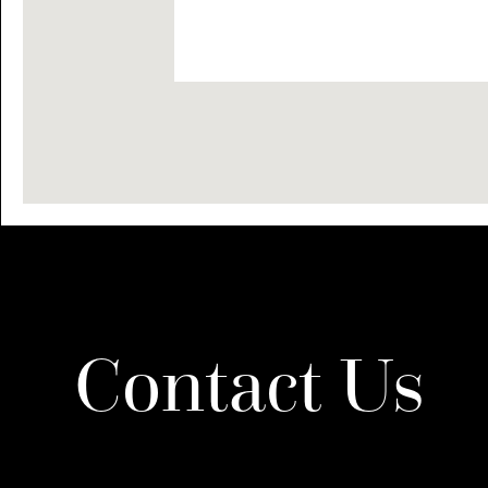
Contact Us