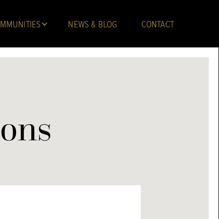
MMUNITIES
NEWS & BLOG
CONTACT
ions