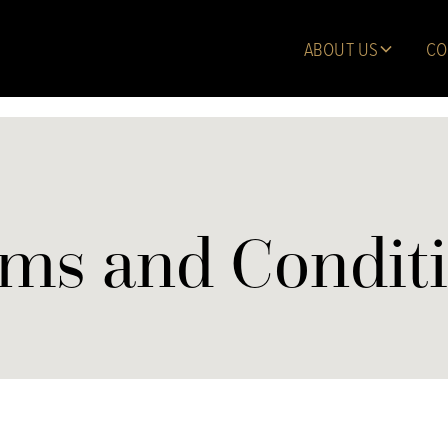
ABOUT US
CO
ms and Condit