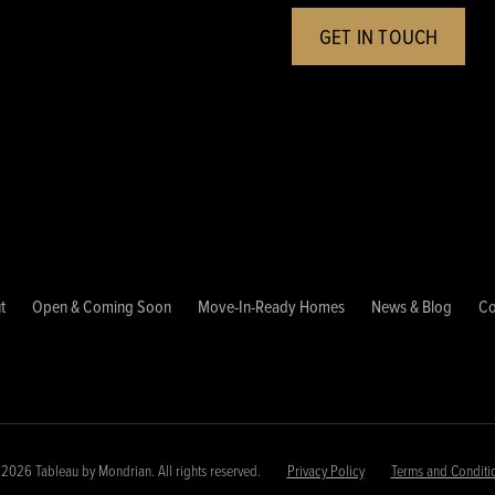
GET IN TOUCH
t
Open & Coming Soon
Move-In-Ready Homes
News & Blog
Co
2026 Tableau by Mondrian. All rights reserved.
Privacy Policy
Terms and Conditi