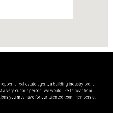
pper, a real estate agent, a building industry pro, a
st a very curious person, we would like to hear from
ions you may have for our talented team members at