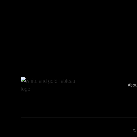
Abou
© 