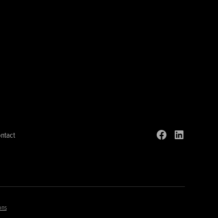
ntact
ons