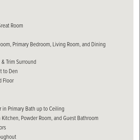
Great Room
 Room, Primary Bedroom, Living Room, and Dining
e & Trim Surround
t to Den
 Floor
 in Primary Bath up to Ceiling
in Kitchen, Powder Room, and Guest Bathroom
ors
oughout