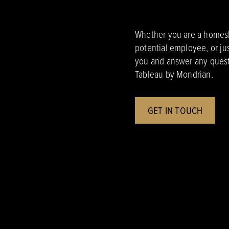
Whether you are a homesho
potential employee, or ju
you and answer any quest
Tableau by Mondrian.
GET IN TOUCH