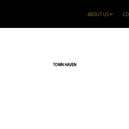
ABOUT US
CO
TOWN HAVEN
 Capstan Court,
Manhattan - Homesite TH06