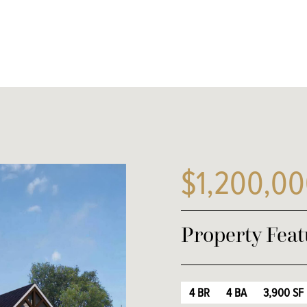
$1,200,0
Property Feat
4 BR
4 BA
3,900 SF