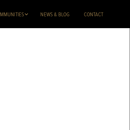
MMUNITIES
NEWS & BLOG
CONTACT
 Troy