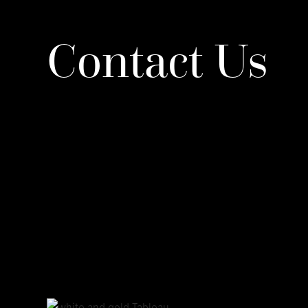
Contact Us