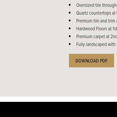
Oversized tile through
Quartz countertops at
Premium tile and trim 
Hardwood Floors at 1st
Premium carpet at 2nd
Fully landscaped with 
DOWNLOAD PDF