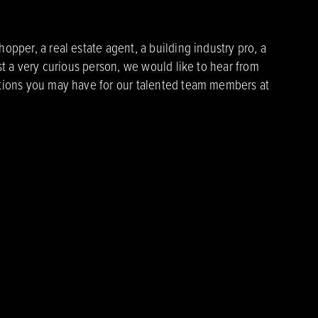
pper, a real estate agent, a building industry pro, a
st a very curious person, we would like to hear from
ions you may have for our talented team members at