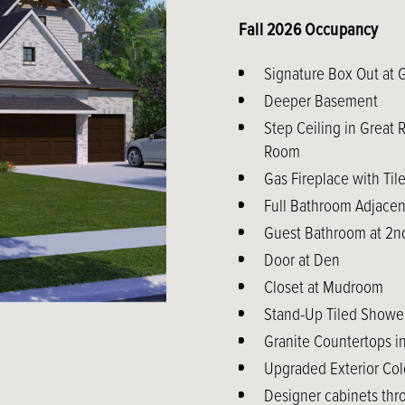
Fall 2026 Occupancy
Signature Box Out at 
Deeper Basement
Step Ceiling in Great
Room
Gas Fireplace with Til
Full Bathroom Adjacen
Guest Bathroom at 2nd
Door at Den
Closet at Mudroom
Stand-Up Tiled Shower
Granite Countertops 
Upgraded Exterior Col
Designer cabinets thr