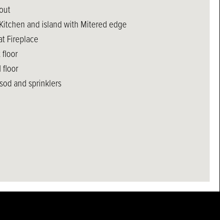
out
 Kitchen and island with Mitered edge
at Fireplace
 floor
 floor
sod and sprinklers